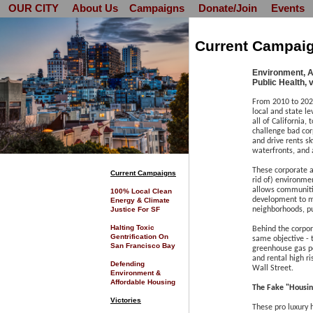
OUR CITY
About Us
Campaigns
Donate/Join
Events
Current Campai
Environment, A
Public Health, 
From 2010 to 202
local and state le
all of California,
challenge bad corp
and drive rents s
waterfronts, and 
These corporate a
C
urrent Campaigns
rid of) environme
allows communitie
100% Local Clean
development to ma
Energy & Climate
Justice For SF
neighborhoods, pu
Halting Toxic
Behind the corpor
Gentrification On
same objective - 
San Francisco Bay
greenhouse gas po
and rental high ri
Defending
Wall Street.
Environment &
Affordable Housing
The Fake "Housin
Victories
These pro luxury 