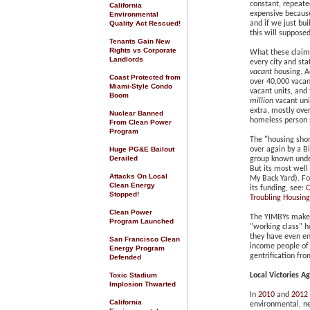
constant, repeate
California
expensive becaus
Environmental
Quality Act Rescued
!
and if we just bu
this will supposed
Tenants Gain New
Rights vs Corporate
What these claims
Landlords
every city and st
vacant
housing. Ac
Coast Protected from
over 40,000 vacan
Miami-Style Condo
vacant units, and
Boom
million
vacant uni
extra, mostly ove
Nuclear Banned
homeless person 
From Clean Power
Program
The "housing shor
Huge PG&E Bailout
over again by a B
Derailed
group known unde
But its most well
Attacks On Local
My Back Yard). Fo
Clean Energy
its funding, see:
C
Stopped!
Troubling Housin
Clean Power
The YIMBYs make 
Program Launched
"working class" h
they have even e
San Francisco Clean
income people of 
Energy Program
gentrification fr
Defended
Toxic Stadium
Local Victories A
Implosion Thwarted
In
2010
and
2012
California
environmental, ne