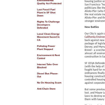
Environmental
housing justice or
Quality Act Protected
San Francisco "ho
politicians like 
Last Fossil Fuel
Alioto-Pier (who
Plant In SF Shut
the real estate in
Down
Alioto-Pier
and th
stronger
environm
Rights To Challenge
Developers
New Battles
Defended
Our City is again 
Local Clean Energy
Movement Saved In
California Enviro
CA
back against new 
package of legisl
Polluting Power
Dorsey, and Myrn
Plant Stopped
Breed - a scorche
almost all envir
Environment & Rent
construction in Sa
Control
SF CEQA Defenders
Internet Take Over
(with the help of
Blocked
fought hard for m
ordinances finall
Diesel Bus Phase-
housing construct
Out
controlled housin
No On Housing Scam
against corporate
Anti-Chain Store
But some previous
lost, and Mayor L
laws to destroy e
them with luxury 