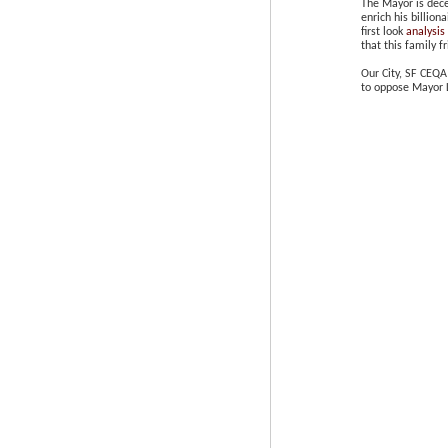
The Mayor is dece
enrich his billion
first look
analysis
that this family f
Our City, SF CEQA
to oppose Mayor L