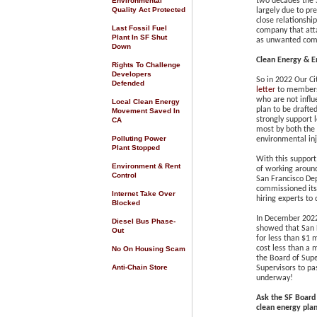
Environmental
two decades the 
Quality Act Protected
largely
due to pre
close relationshi
Last Fossil Fuel
company that atta
Plant In SF Shut
as unwanted comp
Down
Clean Energy & En
Rights To Challenge
Developers
So in 2022 Our Ci
Defended
letter
to members 
who are not influ
Local Clean Energy
plan
to be drafte
Movement Saved In
strongly support
CA
most by both the 
Polluting Power
environmental inj
Plant Stopped
With this support
Environment & Rent
of working around
Control
San Francisco De
commissioned its 
Internet Take Over
hiring experts to
Blocked
In December 2022
Diesel Bus Phase-
showed that San F
Out
for less than $1 
cost less than a 
No On Housing Scam
the Board of Sup
Anti-Chain Store
Supervisors to pa
underway!
Ask the SF Board 
clean energy pla