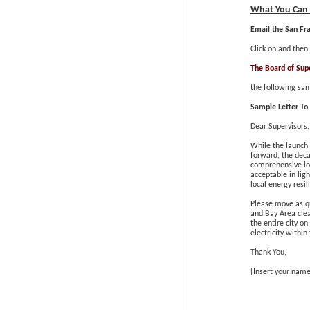
What You Can
Email the San Fr
Click on and then
The Board of Sup
the following sam
Sample Letter To 
Dear Supervisors,
While the launch
forward, the deca
comprehensive loc
acceptable in lig
local energy resi
Please move as qu
and Bay Area clea
the entire city o
electricity
within 
Thank You,
[Insert your name