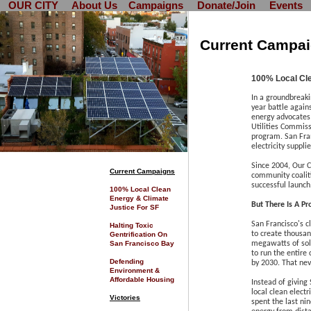
OUR CITY
About Us
Campaigns
Donate/Join
Events
Current Campa
100% Local Cle
In a groundbreaki
year battle again
energy advocates 
Utilities Commis
program. San Fra
electricity suppli
Since 2004, Our C
C
urrent Campaigns
community coalit
successful launch
100% Local Clean
Energy & Climate
But There Is A P
Justice For SF
San Francisco's 
Halting Toxic
to create thousand
Gentrification On
San Francisco Bay
megawatts of sola
to run the entire 
Defending
by 2030. That ne
Environment &
Affordable Housing
Instead of giving 
local clean elect
Victories
spent the last ni