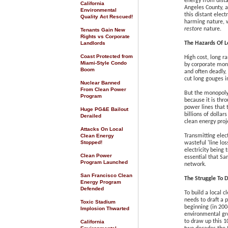
energy from dista
California
Angeles County, 
Environmental
this distant elect
Quality Act Rescued
!
harming nature, 
restore
nature.
Tenants Gain New
Rights vs Corporate
Landlords
The Hazards Of L
Coast Protected from
High cost, long r
Miami-Style Condo
by corporate mono
Boom
and often deadly,
cut long gouges in
Nuclear Banned
From Clean Power
But the monopoly
Program
because it is thr
power lines that
Huge PG&E Bailout
billions of dollar
Derailed
clean energy proj
Attacks On Local
Clean Energy
Transmitting elect
Stopped!
wasteful 'line lo
electricity being 
Clean Power
essential that Sa
Program Launched
network.
San Francisco Clean
The Struggle To 
Energy Program
Defended
To build a local c
needs to draft a p
Toxic Stadium
beginning (in 20
Implosion Thwarted
environmental gr
to draw up this 1
California