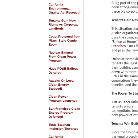
A big part of the
California
been strong enoug
Environmental
these big corpora
Quality Act Rescued
!
Tenants Gain New
Tenants Gain New
Rights vs Corporate
Landlords
This situation ch
justice organizer
Coast Protected from
pass the stronges
Miami-Style Condo
"Union at Home"
Boom
Francisco
, Our Ci
and pass the new
Nuclear Banned
From Clean Power
Union at Home doe
Program
tenants the legal
their buildings a
Huge PG&E Bailout
down with them to
Derailed
- this in the sam
Attacks On Local
corporations they
Clean Energy
benefits, and the 
Stopped!
The Power To Str
Clean Power
Program Launched
Just as labor unio
tenants unions in
San Francisco Clean
to negotiate, ten
Energy Program
new power of rent
Defended
Tenants Win
Buil
Toxic Stadium
Implosion Thwarted
Since the Union 
California
the legal protect