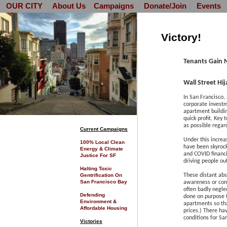
OUR CITY
About Us
Campaigns
Donate/Join
Events
Victory!
Tenants Gain 
Wall Street Hi
In San Francisco, 
corporate invest
apartment buildin
quick profit. Key 
as possible regar
C
urrent Campaigns
Under this increa
100% Local Clean
have been skyrock
Energy & Climate
and COVID financi
Justice For SF
driving people ou
Halting Toxic
Gentrification On
These distant abs
San Francisco Bay
awareness or conce
often badly negle
Defending
done on purpose t
Environment &
apartments so tha
Affordable Housing
prices.) There ha
conditions for Sa
Victories