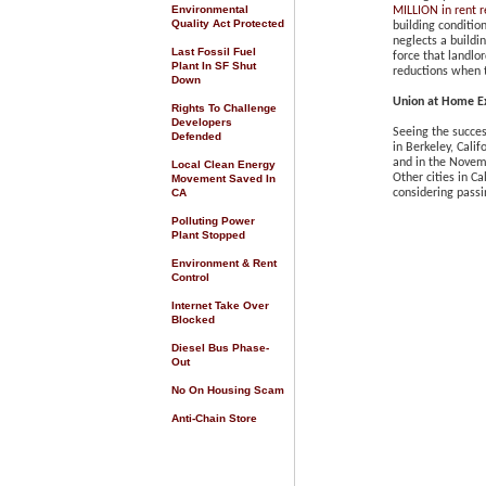
Environmental
MILLION in rent r
Quality Act Protected
building conditio
neglects a buildi
Last Fossil Fuel
force that landlor
Plant In SF Shut
reductions when t
Down
Union at Home
E
Rights To Challenge
Developers
Seeing the succes
Defended
in Berkeley, Calif
and in the Novem
Local Clean Energy
Other cities in C
Movement Saved In
CA
considering passi
Polluting Power
Plant Stopped
Environment & Rent
Control
Internet Take Over
Blocked
Diesel Bus Phase-
Out
No On Housing Scam
Anti-Chain Store