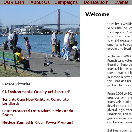
OUR CITY
About Us
Campaigns
Donate/Join
Events
Welcome
Our City is worki
San Francisco. W
this happen.
Powe
handful of indiv
to wield excessiv
organizing to con
people and local
In the year 2000, 
Franciscans voted
Board of Supervi
mayoral bid, whi
Downtown machine
launched a new p
the Gonzalez fo
Recent Victories!
part of that ne
CA Environmental Quality Act Rescued
!
F
rom 2004 to 202
progressive majo
Tenants Gain New Rights vs Corporate
massively funded
Landlords
developer contro
pivotal legislati
Coast Protected From Miami-Style Condo
Francisco, and ta
Boom
grassroots action
Nuclear Banned In Clean Power Program!
can be even more
But the movement