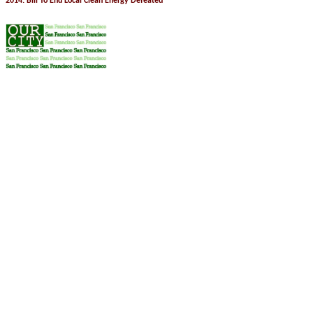
2014: Bill To End Local Clean Energy Defeated