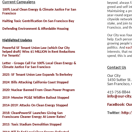
Current Campaigns
beyond, always f
greed and self in
100% Local Clean Energy & Climate Justice For San
Maintaining a pr
Francisco
year-round organi
citywide network
Halting Toxic Gentrification On San Francisco Bay
stake, and join t
Francisco
, and t
Defending Environment & Affordable Housing
Our City was fou
help. Each perso
Highlighted
Updates
growing people'
politics. And
eac
Powerful SF Tenant Union Law (which Our City
helped draft) Wins $1 MILLION In Rent Reductions
interests, that n
For Tenants!
spend, this is an
Letter - Groups Call For 100% Local Clean Energy &
Climate Justice For San Francisco
Contact Us
2025: SF Tenant Union Law Expands To Berkeley
Our City
1450 Sutter St
2024: Bills Attacking California Coast Stopped
San Francisco,
2020: Nuclear Banned From Clean Power Program
415-756-8844
info@our-city
2019: Monster PG&E Wildfire Bailout Stopped
FaceBook:
Our
2014-2019:
Attacks On Clean Energy Stopped
Twitter:
http:
2016: CleanPowerSF Launches Giving San
Franciscans Cleaner Energy At Lower Rates!
2015: Toxic Stadium Demolition Stopped